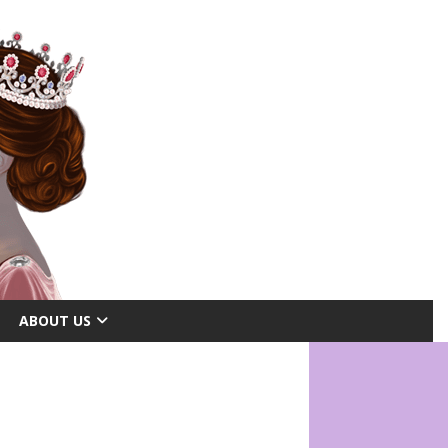
ABOUT US