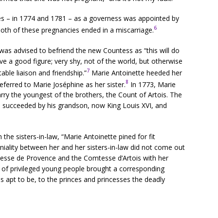
es – in 1774 and 1781 – as a governess was appointed by
6
both of these pregnancies ended in a miscarriage.
was advised to befriend the new Countess as “this will do
ave a good figure; very shy, not of the world, but otherwise
7
able liaison and friendship.”
Marie Antoinette heeded her
8
eferred to Marie Joséphine as her sister.
In 1773, Marie
rry the youngest of the brothers, the Count of Artois. The
s succeeded by his grandson, now King Louis XVI, and
the sisters-in-law, “Marie Antoinette pined for fit
iality between her and her sisters-in-law did not come out
sse de Provence and the Comtesse d’Artois with her
se of privileged young people brought a corresponding
s apt to be, to the princes and princesses the deadly