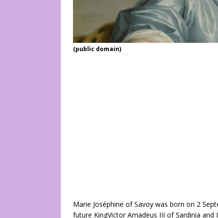
(public domain)
Marie Joséphine of Savoy was born on 2 Septe
future KingVictor Amadeus III of Sardinia and