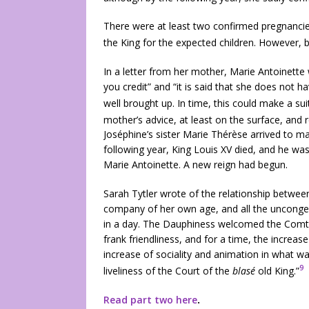
There were at least two confirmed pregnanci
the King for the expected children. However, 
In a letter from her mother, Marie Antoinette 
you credit” and “it is said that she does not h
well brought up. In time, this could make a suit
mother’s advice, at least on the surface, and r
Joséphine’s sister Marie Thérèse arrived to ma
following year, King Louis XV died, and he wa
Marie Antoinette. A new reign had begun.
Sarah Tytler wrote of the relationship between 
company of her own age, and all the uncongen
in a day. The Dauphiness welcomed the Comte
frank friendliness, and for a time, the increa
increase of sociality and animation in what wa
9
liveliness of the Court of the
blasé
old King.”
Read part two here
.