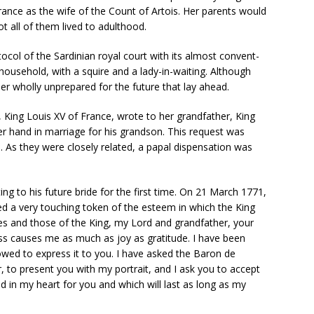
France as the wife of the Count of Artois. Her parents would
t all of them lived to adulthood.
tocol of the Sardinian royal court with its almost convent-
 household, with a squire and a lady-in-waiting. Although
her wholly unprepared for the future that lay ahead.
, King Louis XV of France, wrote to her grandfather, King
er hand in marriage for his grandson. This request was
n. As they were closely related, a papal dispensation was
g to his future bride for the first time. On 21 March 1771,
ved a very touching token of the esteem in which the King
es and those of the King, my Lord and grandfather, your
s causes me as much as joy as gratitude. I have been
owed to express it to you. I have asked the Baron de
, to present you with my portrait, and I ask you to accept
ed in my heart for you and which will last as long as my