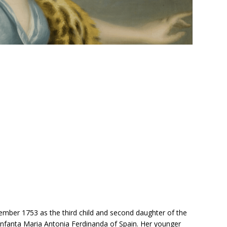
mber 1753 as the third child and second daughter of the
 Infanta Maria Antonia Ferdinanda of Spain. Her younger