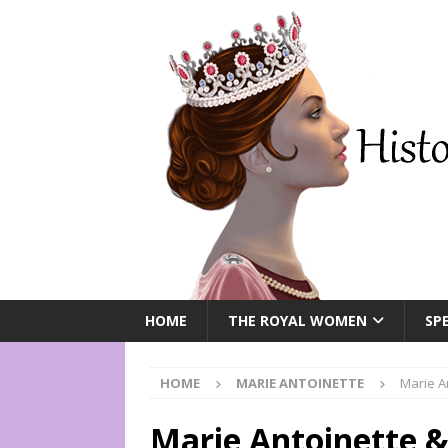
HOME
THE ROYAL WOMEN
SPE
HOME
MARIE ANTOINETTE
Marie A
Marie Antoinette &