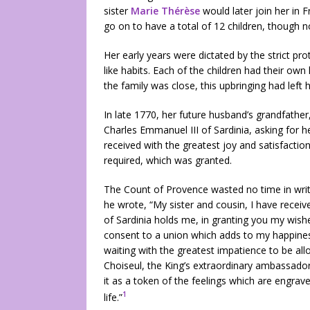
sister
Marie Thérèse
would later join her in 
go on to have a total of 12 children, though no
Her early years were dictated by the strict pro
like habits. Each of the children had their own
the family was close, this upbringing had left 
In late 1770, her future husband’s grandfather
Charles Emmanuel III of Sardinia, asking for h
received with the greatest joy and satisfactio
required, which was granted.
The Count of Provence wasted no time in writin
he wrote, “My sister and cousin, I have recei
of Sardinia holds me, in granting you my wish
consent to a union which adds to my happines
waiting with the greatest impatience to be all
Choiseul, the King’s extraordinary ambassador
it as a token of the feelings which are engrav
1
life.”