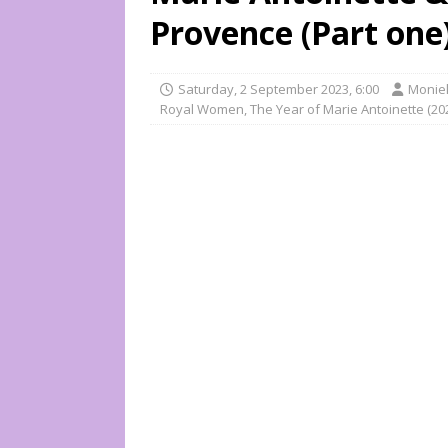
Provence (Part one
Saturday, 2 September 2023, 6:00
Moniek
Royal Women
,
The Year of Marie Antoinette (20