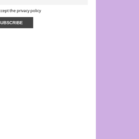
ccept the privacy policy