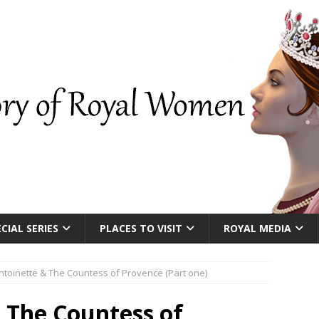
CIAL SERIES
PLACES TO VISIT
ROYAL MEDIA
ntoinette & The Countess of Provence (Part one)
 The Countess of