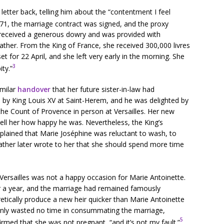
letter back, telling him about the “contentment I feel
71, the marriage contract was signed, and the proxy
 received a generous dowry and was provided with
ther. From the King of France, she received 300,000 livres
t for 22 April, and she left very early in the morning. She
3
ty.”
imilar
handover
that her future sister-in-law had
by King Louis XV at Saint-Herem, and he was delighted by
the Count of Provence in person at Versailles. Her new
ell her how happy he was. Nevertheless, the King’s
plained that Marie Joséphine was reluctant to wash, to
ather later wrote to her that she should spend more time
 Versailles was not a happy occasion for Marie Antoinette.
r a year, and the marriage had remained famously
ically produce a new heir quicker than Marie Antoinette
ainly wasted no time in consummating the marriage,
5
irmed that she was not pregnant, “and it’s not my fault.”