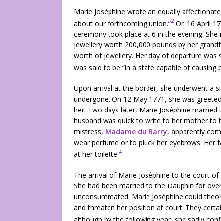
Marie Joséphine wrote an equally affectionate 
2
about our forthcoming union.”
On 16 April 17
ceremony took place at 6 in the evening. She
jewellery worth 200,000 pounds by her grandfa
worth of jewellery. Her day of departure was se
was said to be “in a state capable of causing pi
Upon arrival at the border, she underwent a s
undergone. On 12 May 1771, she was greeted 
her. Two days later, Marie Joséphine married 
husband was quick to write to her mother to t
mistress,
Madame du Barry
, apparently com
wear perfume or to pluck her eyebrows. Her f
4
at her toilette.
The arrival of Marie Joséphine to the court of
She had been married to the Dauphin for ove
unconsummated. Marie Joséphine could theoret
and threaten her position at court. They cert
although by the following year, she sadly conf