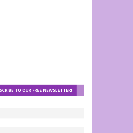
SCRIBE TO OUR FREE NEWSLETTER!