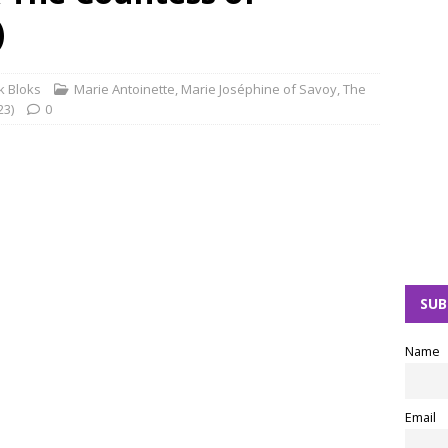
)
 Bloks
Marie Antoinette
,
Marie Joséphine of Savoy
,
The
23)
0
SUB
Name
Email