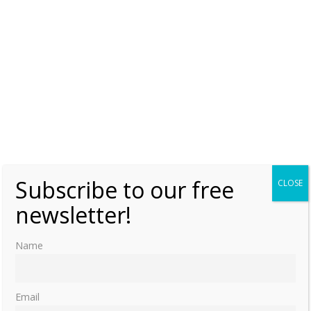
Subscribe to our free
CLOSE
newsletter!
Name
Email