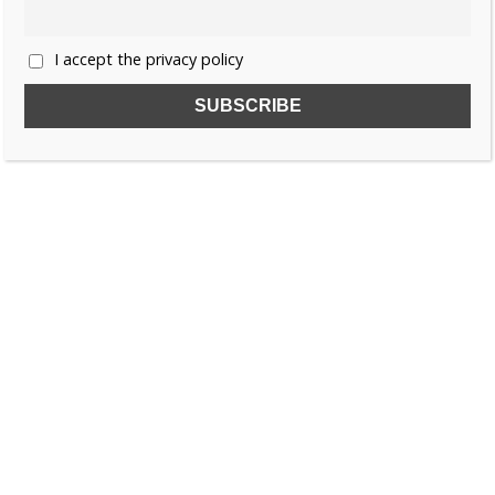
I accept the privacy policy