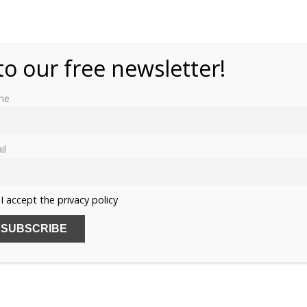
to our free newsletter!
me
il
I accept the privacy policy
SUB
Name
Email