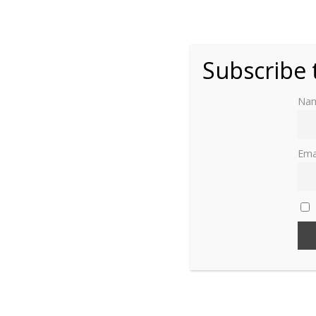
Christina of Denmark
Claude of France (1547 – 1575)
Subscribe 
Isabella of Lorraine
Na
Philippa of Guelders
Ema