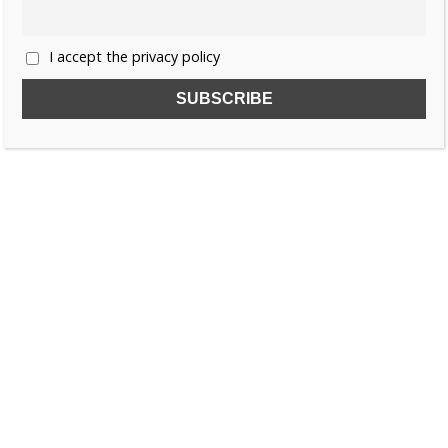
I accept the privacy policy