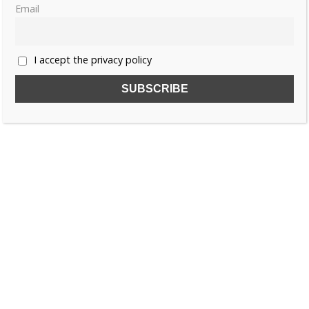
Email
Rosa of Austria
I accept the privacy policy