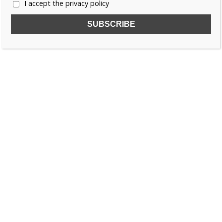
I accept the privacy policy
SUBSCRIBE TO OUR FREE NEWSLETTER!
Name
Email
I accept the privacy policy
SEARCH