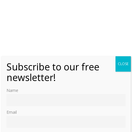
Subscribe to our free
CLOSE
newsletter!
Name
Email