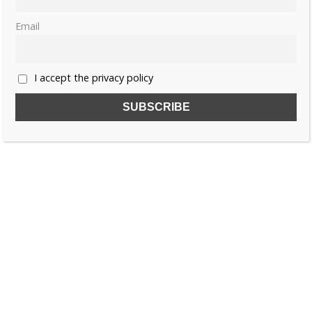
Email
I accept the privacy policy
SUBSCRIBE TO OUR FREE NEWSLETTER!
Name
Email
I accept the privacy policy