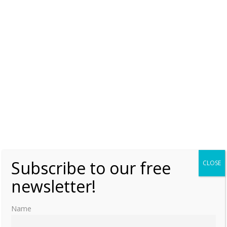
Maria Leopoldina of Austria
Paula of Brazil
Teresa Cristina of the Two Sicilies
Subscribe to our free
CLOSE
newsletter!
Name