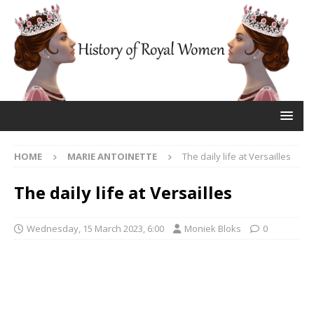
HOME
MARIE ANTOINETTE
The daily life at Versailles
The daily life at Versailles
Wednesday, 15 March 2023, 6:00
Moniek Bloks
0