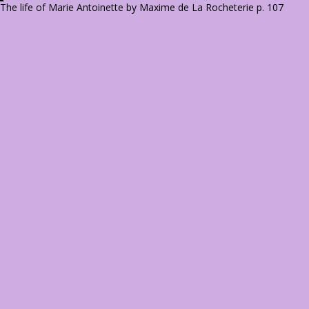
The life of Marie Antoinette by Maxime de La Rocheterie p. 107