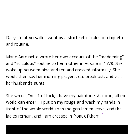
Daily life at Versailles went by a strict set of rules of etiquette
and routine.
Marie Antoinette wrote her own account of the “maddening”
and “ridiculous” routine to her mother in Austria in 1770. She
woke up between nine and ten and dressed informally. She
would then say her morning prayers, eat breakfast, and visit
her husband’s aunts.
She wrote, “At 11 o’clock, I have my hair done. At noon, all the
world can enter – I put on my rouge and wash my hands in
front of the whole world. then the gentlemen leave, and the
1
ladies remain, and I am dressed in front of them.”