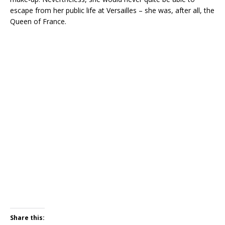
escape from her public life at Versailles – she was, after all, the
Queen of France.
Share this: