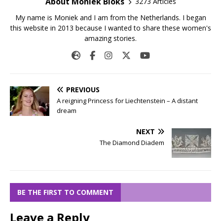
About Moniek Bloks
3273 Articles
My name is Moniek and I am from the Netherlands. I began
this website in 2013 because I wanted to share these women's
amazing stories.
PREVIOUS
A reigning Princess for Liechtenstein – A distant
dream
NEXT
The Diamond Diadem
BE THE FIRST TO COMMENT
Leave a Reply