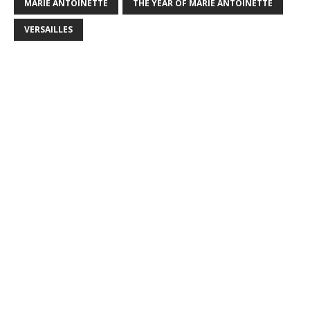
MARIE ANTOINETTE
THE YEAR OF MARIE ANTOINETTE
VERSAILLES