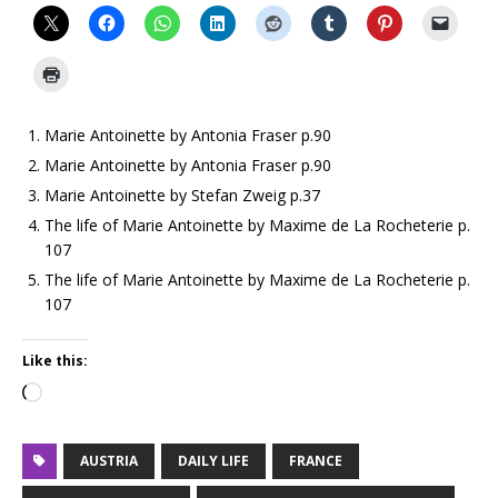
Marie Antoinette by Antonia Fraser p.90
Marie Antoinette by Antonia Fraser p.90
Marie Antoinette by Stefan Zweig p.37
The life of Marie Antoinette by Maxime de La Rocheterie p.
107
The life of Marie Antoinette by Maxime de La Rocheterie p.
107
Like this:
AUSTRIA
DAILY LIFE
FRANCE