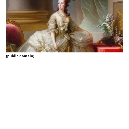
(public domain)