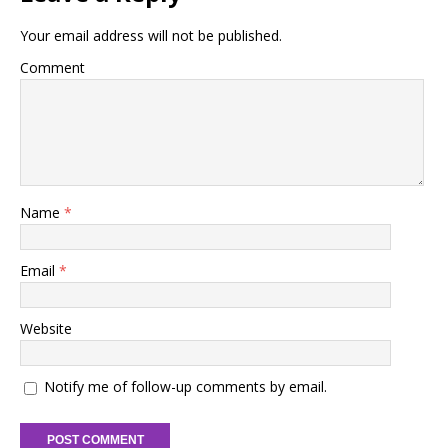
Your email address will not be published.
Comment
Name
*
Email
*
Website
Notify me of follow-up comments by email.