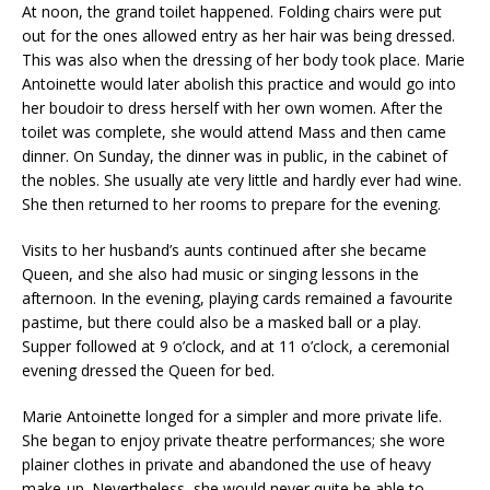
At noon, the grand toilet happened. Folding chairs were put
out for the ones allowed entry as her hair was being dressed.
This was also when the dressing of her body took place. Marie
Antoinette would later abolish this practice and would go into
her boudoir to dress herself with her own women. After the
toilet was complete, she would attend Mass and then came
dinner. On Sunday, the dinner was in public, in the cabinet of
the nobles. She usually ate very little and hardly ever had wine.
She then returned to her rooms to prepare for the evening.
Visits to her husband’s aunts continued after she became
Queen, and she also had music or singing lessons in the
afternoon. In the evening, playing cards remained a favourite
pastime, but there could also be a masked ball or a play.
Supper followed at 9 o’clock, and at 11 o’clock, a ceremonial
evening dressed the Queen for bed.
Marie Antoinette longed for a simpler and more private life.
She began to enjoy private theatre performances; she wore
plainer clothes in private and abandoned the use of heavy
make-up. Nevertheless, she would never quite be able to