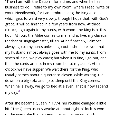
“Then I am with the Dauphin for a time, and when he has
business to do, I retire to my own room, where I read, write or
work. Needlework, for I am embroidering the King a coat,
which gets forward very slowly, though I hope that, with God’s
grace, it will be finished in a few years from now. At three
o’clock, I go again to my aunts, with whom the King is at this
hour. At four, the Abbé comes to me, and at five, my clavecin
teacher or singing-master, till six. At half past six, I almost
always go to my aunts unless I go out. I should tell you that
my husband almost always goes with me to my aunts. From
seven till nine, we play cards; but when it is fine, I go out, and
then the cards are not in my room but at my aunts’. At nine
o’clock we have supper. We wait there for the King, who
usually comes about a quarter to eleven. While waiting, I lie
down on a big sofa and go to sleep until the King comes.
When he is away, we go to bed at eleven. That is how I spend
3
my day.’
After she became Queen in 1774, her routine changed a little
bit. “The Queen usually awoke at about eight o’clock. A woman
of the wardrobe then entered, carrying a basket which