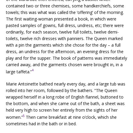
contained two or three chemises, some handkerchiefs, some
towels; this was what was called the ‘offering’ of the morning.
The first waiting-woman presented a book, in which were
pasted samples of gowns, full dress, undress, etc; there were
ordinarily, for each season, twelve full toilets, twelve demi-
toilets, twelve rich dresses with panniers. The Queen marked
with a pin the garments which she chose for the day – a full
dress, an undress for the afternoon, an evening dress for the
play and for the supper. The book of patterns was immediately
carried away, and the garments chosen were brought in, in a
4
large taffeta.”
Marie Antoinette bathed nearly every day, and a large tub was
rolled into her room, followed by the bathers. “The Queen
wrapped herself in a long robe of English flannel, buttoned to
the bottom, and when she came out of the bath, a sheet was
held very high to screen her entirely from the sights of her
5
women.”
Then came breakfast at nine o’clock, which she
sometimes had in the bath or in bed.