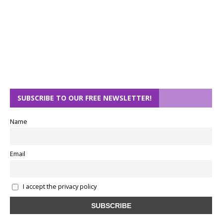
SUBSCRIBE TO OUR FREE NEWSLETTER!
Name
Email
I accept the privacy policy