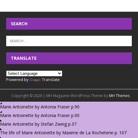
SEARCH
TRANSLATE
Powered by
Translate
Copyright © 2026 | MH Magazine WordPress Theme by
MH Themes
Marie Antoinette by Antonia Fraser p.90
Marie Antoinette by Antonia Fraser p.90
Marie Antoinette by Stefan Zweig p.37
The life of Marie Antoinette by Maxime de La Rocheterie p. 107