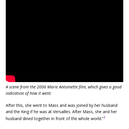
A scene from the 2006 Marie Antoinette film, which gives a good
indication of how it went.
After this, she went to Mass and was joined by her husband
and the King if he was at Versailles. After Mass, she and her
2
husband dined together in front of the whole world.”