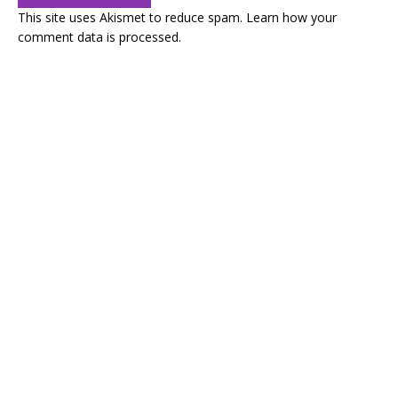
This site uses Akismet to reduce spam.
Learn how your
comment data is processed.