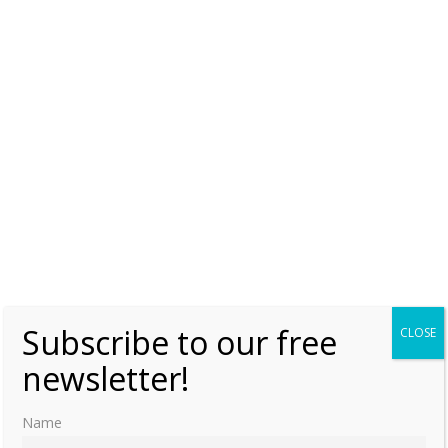
ENGLAND
JANE SEYMOUR
MARY I OF ENGLAND
PHILIP II OF SPAIN
SPAIN
THE QUEENS REGNANT SERIES
THE YEAR OF MARY I
Subscribe to our free
CLOSE
newsletter!
Name