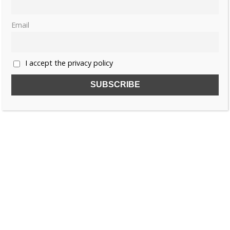
Email
I accept the privacy policy