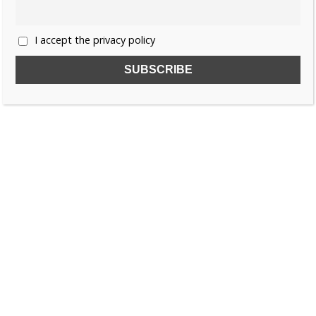
I accept the privacy policy