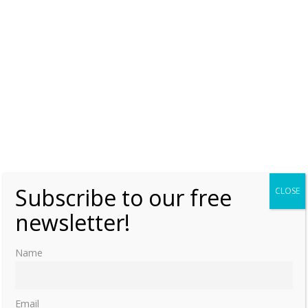
Subscribe to our free
CLOSE
newsletter!
Name
Email