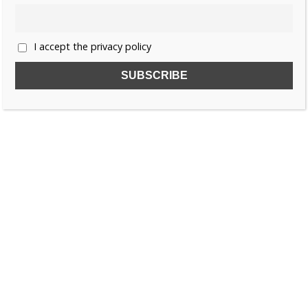
I accept the privacy policy