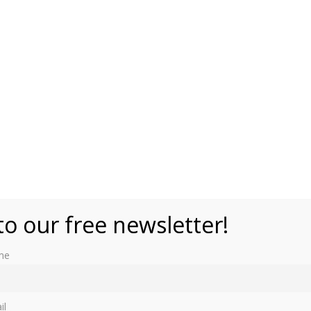
to our free newsletter!
me
r a state because the monarch is a minor, is absent or is
ncapacitated.”
il