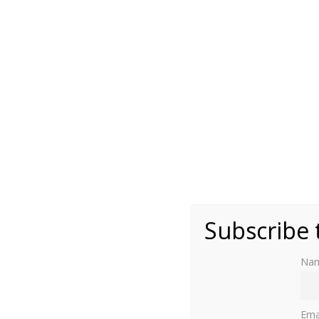
(public domain)
Subscribe 
Na
A
regent
is “a person appointed to administe
i
Ema