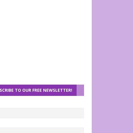
SCRIBE TO OUR FREE NEWSLETTER!