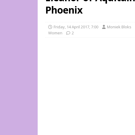
Phoenix
Friday, 14 April 2017, 7:00
Moniek Bloks
Women
2