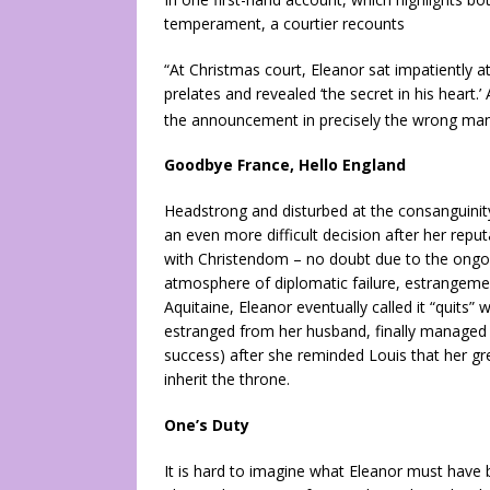
temperament, a courtier recounts
“At Christmas court, Eleanor sat impatiently 
prelates and revealed ‘the secret in his heart.
the announcement in precisely the wrong m
Goodbye France, Hello England
Headstrong and disturbed at the consanguinity 
an even more difficult decision after her repu
with Christendom – no doubt due to the ongoi
atmosphere of diplomatic failure, estrangemen
Aquitaine, Eleanor eventually called it “quits
estranged from her husband, finally managed a
success) after she reminded Louis that her gre
inherit the throne.
One’s Duty
It is hard to imagine what Eleanor must have 