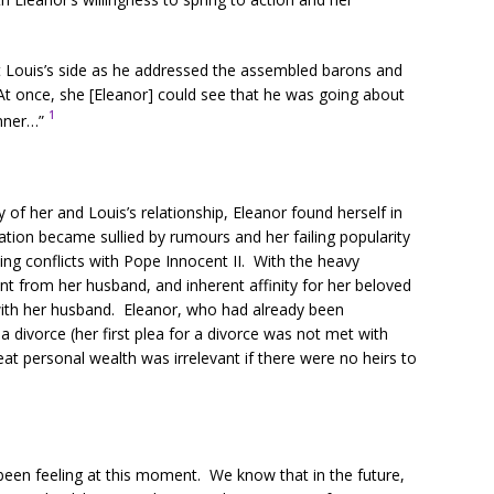
at Louis’s side as he addressed the assembled barons and
’ At once, she [Eleanor] could see that he was going about
1
anner…”
of her and Louis’s relationship, Eleanor found herself in
tation became sullied by rumours and her failing popularity
ng conflicts with Pope Innocent II. With the heavy
t from her husband, and inherent affinity for her beloved
” with her husband. Eleanor, who had already been
 divorce (her first plea for a divorce was not met with
at personal wealth was irrelevant if there were no heirs to
been feeling at this moment. We know that in the future,