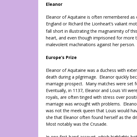
Eleanor
Eleanor of Aquitaine is often remembered as o
England or Richard the Lionheart’s valiant mot
fall short in illustrating the magnanimity of thi
heart, and even though imprisoned for more th
malevolent machinations against her person.
Europe’s Prize
Eleanor of Aquitaine was a duchess with extens
death during a pilgrimage. Eleanor quickly bec
marriage prospect. Many matches were set for
Eventually, in 1137, Eleanor and Louis VII we
royals, are often tinged with stress over positi
marriage was wrought with problems. Eleanor,
was not the meek queen that Louis would have 
she that Eleanor often found herself as the d
Most notably was the Crusade.
In one first-hand account, which highlights bot