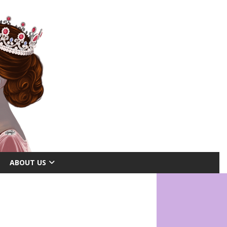
ABOUT US