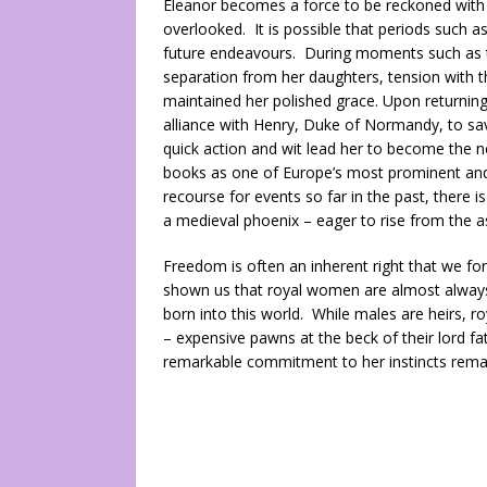
Eleanor becomes a force to be reckoned with i
overlooked. It is possible that periods such a
future endeavours. During moments such as th
separation from her daughters, tension with 
maintained her polished grace. Upon returning 
alliance with Henry, Duke of Normandy, to sav
quick action and wit lead her to become the ne
books as one of Europe’s most prominent and 
recourse for events so far in the past, there 
a medieval phoenix – eager to rise from the 
Freedom is often an inherent right that we for
shown us that royal women are almost always
born into this world. While males are heirs, r
– expensive pawns at the beck of their lord fat
remarkable commitment to her instincts remain