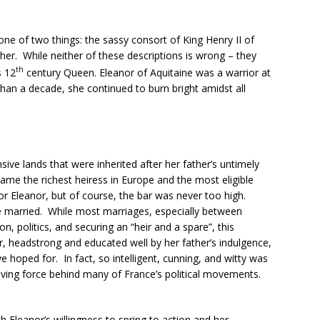
ne of two things: the sassy consort of King Henry II of
her. While neither of these descriptions is wrong – they
th
s 12
century Queen. Eleanor of Aquitaine was a warrior at
an a decade, she continued to burn bright amidst all
ive lands that were inherited after her father’s untimely
ame the richest heiress in Europe and the most eligible
 Eleanor, but of course, the bar was never too high.
re married. While most marriages, especially between
on, politics, and securing an “heir and a spare”, this
 headstrong and educated well by her father’s indulgence,
hoped for. In fact, so intelligent, cunning, and witty was
riving force behind many of France’s political movements.
h Eleanor’s willingness to spring to action and her