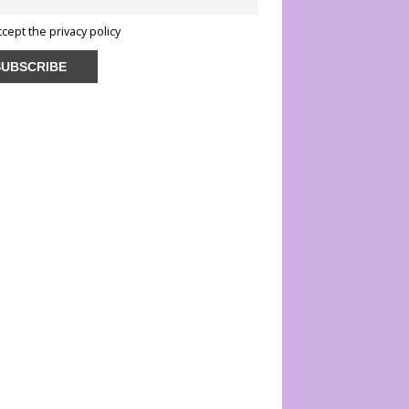
ccept the privacy policy