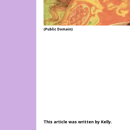
(Public Domain)
This article was written by Kelly.