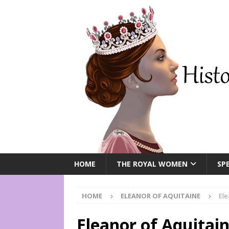
HOME
THE ROYAL WOMEN
SPE
HOME
ELEANOR OF AQUITAINE
Ele
Eleanor of Aquitai