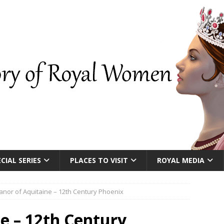
CIAL SERIES
PLACES TO VISIT
ROYAL MEDIA
anor of Aquitaine – 12th Century Phoenix
ne – 12th Century