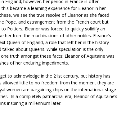
n England; however, her period in France is often
s this became a learning experience for Eleanor in her
ese, we see the true resolve of Eleanor as she faced
the Pope, and estrangement from the French court but
to Poitiers, Eleanor was forced to quickly solidify an
e her from the machinations of other nobles. Eleanor’s
xt Queen of England, a role that left her in the history
talked about Queens. While speculation is the only
is one truth amongst these facts: Eleanor of Aquitaine was
ashes of her enduring impediments.
get to acknowledge in the 21st century, but history has
 allowed little to no freedom from the moment they are
oyal women are bargaining chips on the international stage
her. In a completely patriarchal era, Eleanor of Aquitaine’s
s inspiring a millennium later.