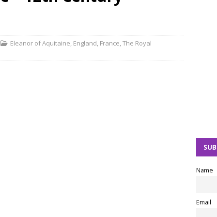
Eleanor of Aquitaine
,
England
,
France
,
The Royal
SUB
Name
Email