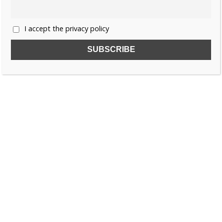
I accept the privacy policy