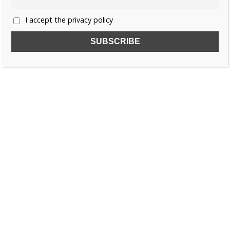
I accept the privacy policy