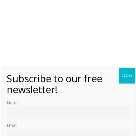
0
Margaret Tudor – The Thistle
Wednesday, 9 January 2019, 7:00
Moniek Bloks
1
A Tale of Two Queens – Mary Stuart by
Friedrich Schiller
Tuesday, 5 June 2018, 7:00
Moniek Bloks
1
Subscribe to our free
CLOSE
newsletter!
Princess Dimitri & Rosslyn Chapel
Friday, 9 March 2018, 7:00
Moniek Bloks
2
Name
1
2
…
5
»
Email