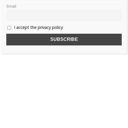
Email
1
2
…
7
»
I accept the privacy policy