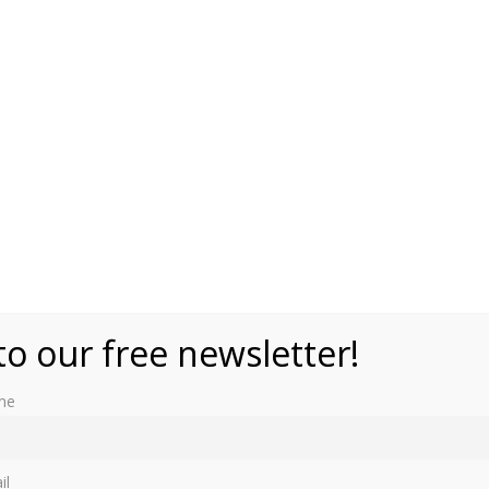
ait Gallery, NPG 6453 (public domain)
to our free newsletter!
me
il