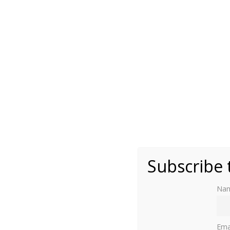
Attributed to Lucas Horenbout - National Portr
Subscribe 
Na
Ema