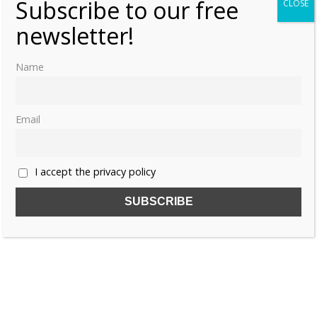
Subscribe to our free
CLOSE
newsletter!
Name
Email
I accept the privacy policy