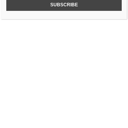
SUBSCRIBE TO OUR FREE NEWSLETTER!