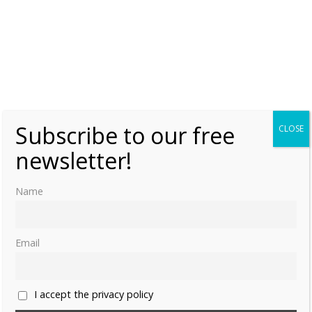
Monday, 2 March 2015, 10:00
Moniek Bloks
2
Vienna Day 1 & 2: Travelling & The
Belvedere Palace
Thursday, 23 October 2014, 14:20
Moniek Bloks
0
Subscribe to our free
CLOSE
Marie Antoinette’s last letter
newsletter!
Thursday, 16 October 2014, 18:00
Moniek Bloks
1
Name
Email
I accept the privacy policy