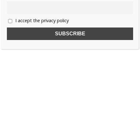
1
2
»
I accept the privacy policy