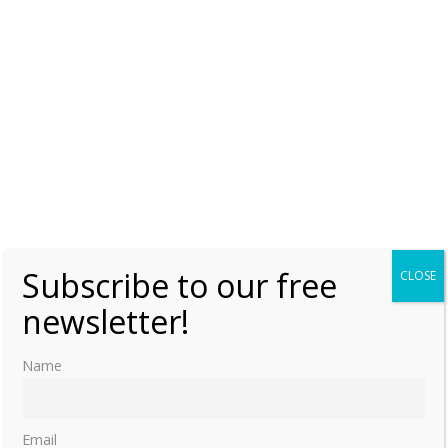
Saturday, 23 March 2024, 6:00
Moniek Bloks
0
The grave of Marie-Auguste of Anhalt
Monday, 23 January 2023, 6:00
Moniek Bloks
0
Finding the grave of Queen Victoria’s half-
sister Feodora
Monday, 2 May 2022, 6:00
Moniek Bloks
0
Subscribe to our free
CLOSE
newsletter!
Charlotte of Bourbon’s grave at the
Cathedral of Our Lady in Antwerp
Wednesday, 14 August 2019, 7:00
Moniek Bloks
Name
1
Email