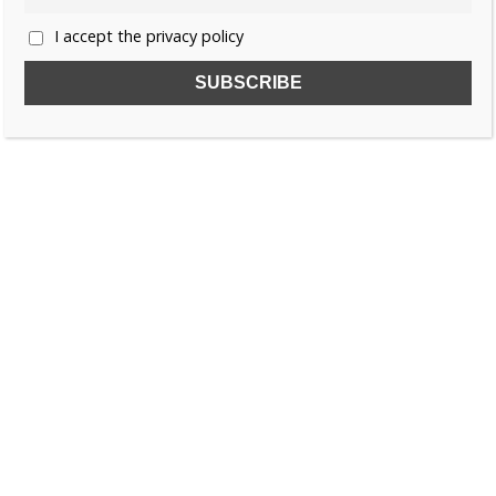
I accept the privacy policy