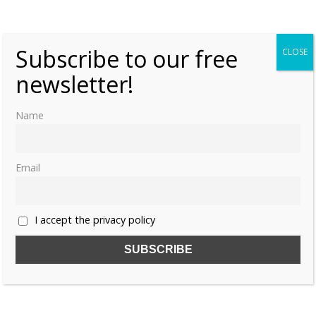
last emperor Puyi?”
Subscribe to our free
CLOSE
newsletter!
Name
Email
I accept the privacy policy
Share this: