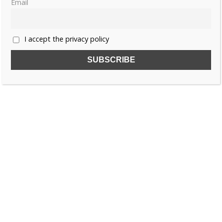
Email
1
2
…
6
»
I accept the privacy policy