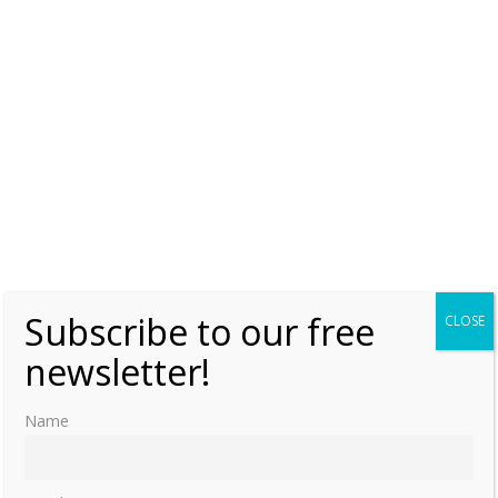
on Mount Amagi
Monday, 24 July 2023, 6:00
Lauralee Swann
0
Hiro Saga – China’s only Japanese Princess
(Part two)
Wednesday, 19 July 2023, 6:00
Lauralee Swann
0
Hiro Saga – China’s only Japanese Princess
(Part one)
Monday, 17 July 2023, 6:00
Lauralee Swann
1
Subscribe to our free
CLOSE
newsletter!
Princess Tang Shixia – Emperor Puyi’s first
love
Name
Wednesday, 12 July 2023, 6:00
Lauralee Swann
0