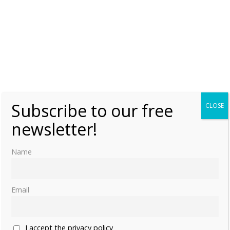
Subscribe to our free
CLOSE
newsletter!
Name
Email
I accept the privacy policy