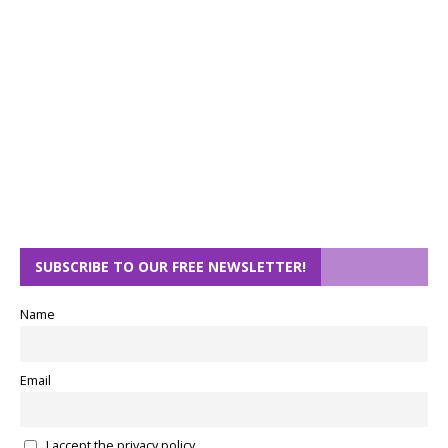
SUBSCRIBE TO OUR FREE NEWSLETTER!
Name
Email
I accept the privacy policy