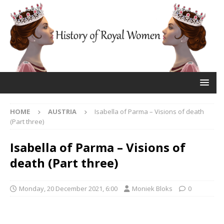
HOME
AUSTRIA
Isabella of Parma – Visions of death
(Part three)
Isabella of Parma – Visions of
death (Part three)
Monday, 20 December 2021, 6:00
Moniek Bloks
0