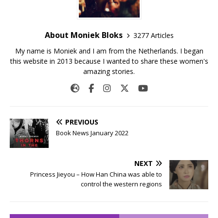
About Moniek Bloks
3277 Articles
My name is Moniek and I am from the Netherlands. I began
this website in 2013 because I wanted to share these women's
amazing stories.
PREVIOUS
Book News January 2022
NEXT
Princess Jieyou – How Han China was able to
control the western regions