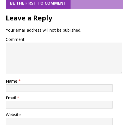
BE THE FIRST TO COMMENT
Leave a Reply
Your email address will not be published.
Comment
Name
*
Email
*
Website