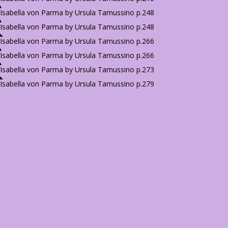
Isabella von Parma by Ursula Tamussino p.248
Isabella von Parma by Ursula Tamussino p.248
Isabella von Parma by Ursula Tamussino p.266
Isabella von Parma by Ursula Tamussino p.266
Isabella von Parma by Ursula Tamussino p.273
Isabella von Parma by Ursula Tamussino p.279