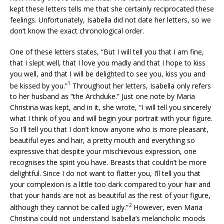
kept these letters tells me that she certainly reciprocated these
feelings. Unfortunately, Isabella did not date her letters, so we
don’t know the exact chronological order.
One of these letters states, “But I will tell you that I am fine,
that I slept well, that I love you madly and that I hope to kiss
you well, and that I will be delighted to see you, kiss you and
1
be kissed by you.”
Throughout her letters, Isabella only refers
to her husband as “the Archduke.” Just one note by Maria
Christina was kept, and in it, she wrote, “I will tell you sincerely
what I think of you and will begin your portrait with your figure.
So I’ll tell you that I don’t know anyone who is more pleasant,
beautiful eyes and hair, a pretty mouth and everything so
expressive that despite your mischievous expression, one
recognises the spirit you have. Breasts that couldn’t be more
delightful. Since I do not want to flatter you, I’ll tell you that
your complexion is a little too dark compared to your hair and
that your hands are not as beautiful as the rest of your figure,
2
although they cannot be called ugly.”
However, even Maria
Christina could not understand Isabella’s melancholic moods