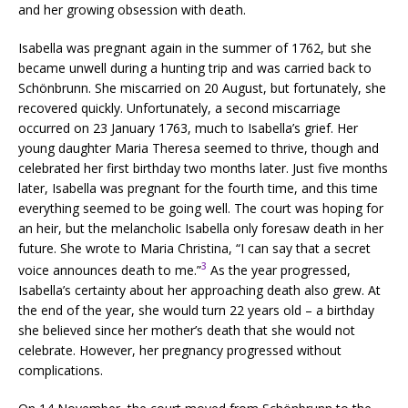
and her growing obsession with death.
Isabella was pregnant again in the summer of 1762, but she
became unwell during a hunting trip and was carried back to
Schönbrunn. She miscarried on 20 August, but fortunately, she
recovered quickly. Unfortunately, a second miscarriage
occurred on 23 January 1763, much to Isabella’s grief. Her
young daughter Maria Theresa seemed to thrive, though and
celebrated her first birthday two months later. Just five months
later, Isabella was pregnant for the fourth time, and this time
everything seemed to be going well. The court was hoping for
an heir, but the melancholic Isabella only foresaw death in her
future. She wrote to Maria Christina, “I can say that a secret
3
voice announces death to me.”
As the year progressed,
Isabella’s certainty about her approaching death also grew. At
the end of the year, she would turn 22 years old – a birthday
she believed since her mother’s death that she would not
celebrate. However, her pregnancy progressed without
complications.