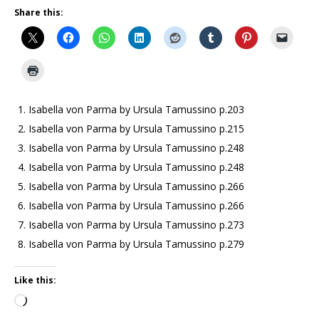
Share this:
Isabella von Parma by Ursula Tamussino p.203
Isabella von Parma by Ursula Tamussino p.215
Isabella von Parma by Ursula Tamussino p.248
Isabella von Parma by Ursula Tamussino p.248
Isabella von Parma by Ursula Tamussino p.266
Isabella von Parma by Ursula Tamussino p.266
Isabella von Parma by Ursula Tamussino p.273
Isabella von Parma by Ursula Tamussino p.279
Like this: