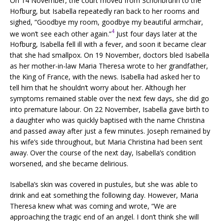
On 14 November, the court moved from Schönbrunn to the
Hofburg, but Isabella repeatedly ran back to her rooms and
sighed, “Goodbye my room, goodbye my beautiful armchair,
4
we won’t see each other again.”
Just four days later at the
Hofburg, Isabella fell ill with a fever, and soon it became clear
that she had smallpox. On 19 November, doctors bled Isabella
as her mother-in-law Maria Theresa wrote to her grandfather,
the King of France, with the news. Isabella had asked her to
tell him that he shouldn’t worry about her. Although her
symptoms remained stable over the next few days, she did go
into premature labour. On 22 November, Isabella gave birth to
a daughter who was quickly baptised with the name Christina
and passed away after just a few minutes. Joseph remained by
his wife’s side throughout, but Maria Christina had been sent
away. Over the course of the next day, Isabella’s condition
worsened, and she became delirious.
Isabella’s skin was covered in pustules, but she was able to
drink and eat something the following day. However, Maria
Theresa knew what was coming and wrote, “We are
approaching the tragic end of an angel. I don’t think she will