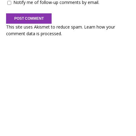
Notify me of follow-up comments by email.
This site uses Akismet to reduce spam.
Learn how your
comment data is processed.