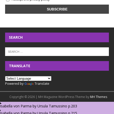
SEARCH
TRANSLATE
Powered by
Translate
Copyright © 2026 | MH Magazine WordPress Theme by
MH Themes
Isabella von Parma by Ursula Tamussino p.203
Isabella von Parma by Ursula Tamussino p.215