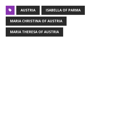
AUSTRIA
ISABELLA OF PARMA
MARIA CHRISTINA OF AUSTRIA
MARIA THERESA OF AUSTRIA