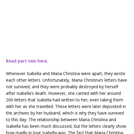
Read part two here
.
Whenever Isabella and Maria Christina were apart, they wrote
each other letters. Unfortunately, Maria Christina’s letters have
not survived, and they were probably destroyed by herself
after Isabella’s death. However, she carried with her around
200 letters that Isabella had written to her, even taking them
with her as she travelled. These letters were later deposited in
the archives by her husband, which is why they have survived
to this day. The relationship between Maria Christina and
Isabella has been much discussed, but the letters clearly show
how madly in love Isabella was. The fact that Maria Christina