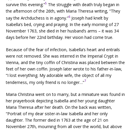
5
survive this evening.”
The struggle with death truly began in
the afternoon of the 26th, with Maria Theresa writing, “They
6
say the Archduchess is in agony.”
Joseph had knelt by
Isabella’s bed, crying and praying. In the early morning of 27
November 1763, she died in her husband’s arms – it was 34
days before her 22nd birthday. Her vision had come true.
Because of the fear of infection, Isabella’s heart and entrails
were not removed. She was interred in the Imperial Crypt in
Vienna, and the tiny coffin of Christina was placed between the
feet of her own coffin. Joseph later wrote to his father-in-law,
“I lost everything. My adorable wife, the object of all my
7
tenderness, my only friend is no longer…”
Maria Christina went on to marry, but a miniature was found in
her prayerbook depicting Isabella and her young daughter
Maria Theresa after her death. On the back was written,
“Portrait of my dear sister-in-law Isabella and her only
daughter. The former died in 1763 at the age of 21 on
November 27th, mourning from all over the world, but above