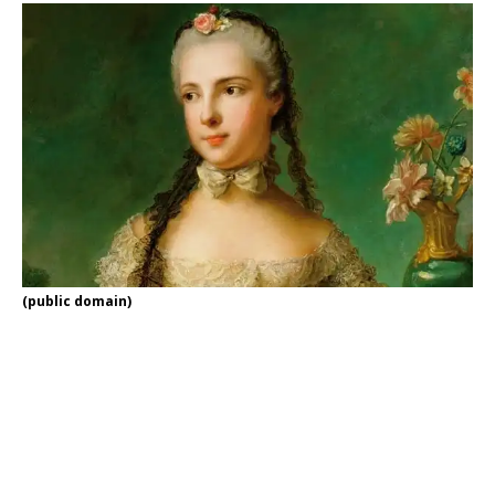
(public domain)