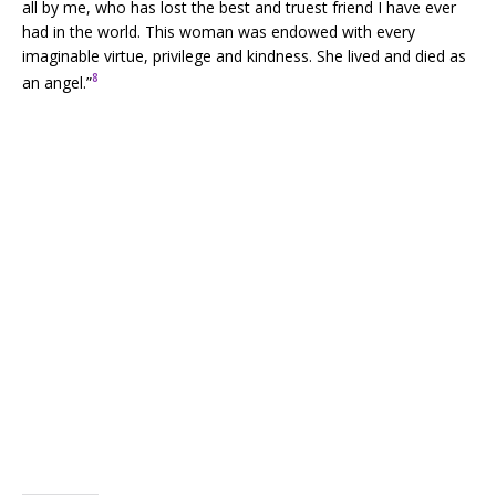
all by me, who has lost the best and truest friend I have ever
had in the world. This woman was endowed with every
imaginable virtue, privilege and kindness. She lived and died as
8
an angel.”