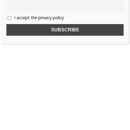
I accept the privacy policy