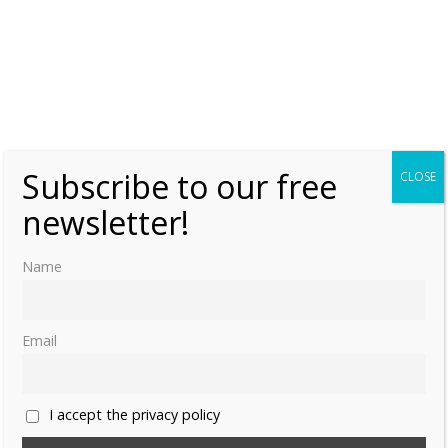
Subscribe to our free
CLOSE
newsletter!
Name
Email
I accept the privacy policy