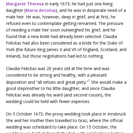
Margaret Theresa
in early 1673, he had just one living
daughter (
Maria Antonia
), and he was in desperate need of a
male heir. He was, however, deep in grief, and at first, he
refused even to contemplate getting remarried. The pressure
of needing a male heir soon outweighed his grief, and he
found that a new bride had already been selected. Claudia
Felicitas had also been considered as a bride for the Duke of
York (the future King James II and VII of England, Scotland, and
Ireland), but those negotiations had led to nothing.
Claudia Felicitas was 20 years old at the time and was
considered to be strong and healthy, with a pleasant
1
disposition and “all virtues and great piety.”
She would make a
good stepmother to his little daughter, and since Claudia
Felicitas was already his ward (and second cousin), the
wedding could be held with fewer expenses.
On 5 October 1673, the proxy wedding took place in Innsbruck.
She and her mother then travelled to Graz, where the official
wedding was scheduled to take place. On 15 October, the