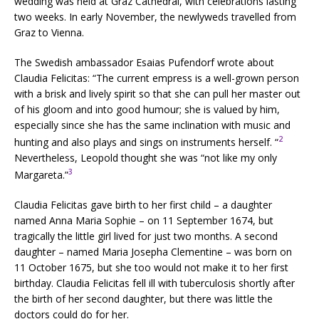
wedding was held at Graz Cathedral, with celebrations lasting
two weeks. In early November, the newlyweds travelled from
Graz to Vienna.
The Swedish ambassador Esaias Pufendorf wrote about
Claudia Felicitas: “The current empress is a well-grown person
with a brisk and lively spirit so that she can pull her master out
of his gloom and into good humour; she is valued by him,
especially since she has the same inclination with music and
2
hunting and also plays and sings on instruments herself. “
Nevertheless, Leopold thought she was “not like my only
3
Margareta.”
Claudia Felicitas gave birth to her first child – a daughter
named Anna Maria Sophie – on 11 September 1674, but
tragically the little girl lived for just two months. A second
daughter – named Maria Josepha Clementine – was born on
11 October 1675, but she too would not make it to her first
birthday. Claudia Felicitas fell ill with tuberculosis shortly after
the birth of her second daughter, but there was little the
doctors could do for her.