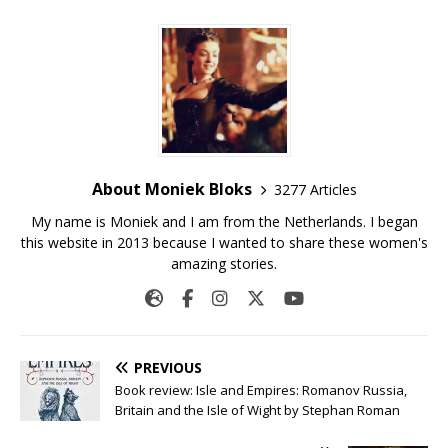
About Moniek Bloks
3277 Articles
My name is Moniek and I am from the Netherlands. I began
this website in 2013 because I wanted to share these women's
amazing stories.
PREVIOUS
Book review: Isle and Empires: Romanov Russia,
Britain and the Isle of Wight by Stephan Roman