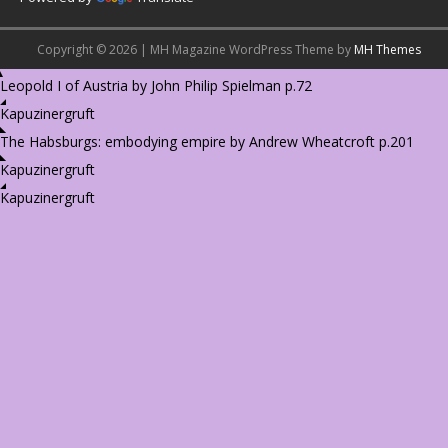
Copyright © 2026 | MH Magazine WordPress Theme by
MH Themes
Leopold I of Austria by John Philip Spielman p.72
Kapuzinergruft
The Habsburgs: embodying empire by Andrew Wheatcroft p.201
Kapuzinergruft
Kapuzinergruft