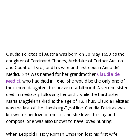
Claudia Felicitas of Austria was born on 30 May 1653 as the
daughter of Ferdinand Charles, Archduke of Further Austria
and Count of Tyrol, and his wife and first cousin Anna de’
Medici. She was named for her grandmother
Claudia de’
Medici
, who had died in 1648. She would be the only one of
their three daughters to survive to adulthood. A second sister
died immediately following her birth, while the third sister
Maria Magdelena died at the age of 13. Thus, Claudia Felicitas
was the last of the Habsburg-Tyrol line. Claudia Felicitas was
known for her love of music, and she loved to sing and
compose. She was also known to have loved hunting.
When Leopold I, Holy Roman Emperor, lost his first wife