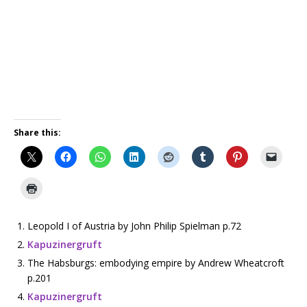
Share this:
Leopold I of Austria by John Philip Spielman p.72
Kapuzinergruft
The Habsburgs: embodying empire by Andrew Wheatcroft
p.201
Kapuzinergruft