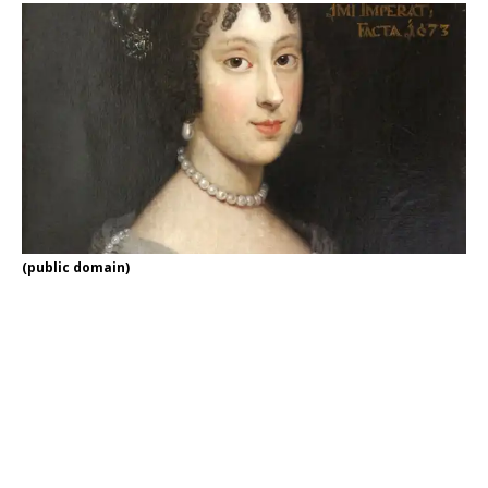
(public domain)