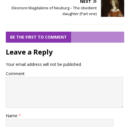
NEXT
Eleonore Magdalene of Neuburg – The obedient
daughter (Part one)
BE THE FIRST TO COMMENT
Leave a Reply
Your email address will not be published.
Comment
Name
*