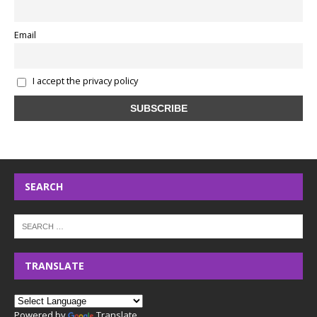
Email
I accept the privacy policy
SEARCH
TRANSLATE
Powered by
Translate