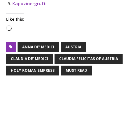
Kapuzinergruft
Like this:
ANNA DE' MEDICI
AUSTRIA
CLAUDIA DE' MEDICI
CLAUDIA FELICITAS OF AUSTRIA
HOLY ROMAN EMPRESS
MUST READ