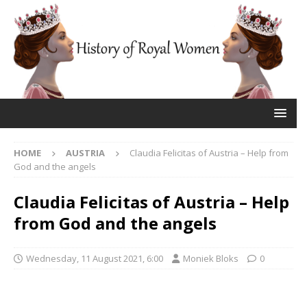
HOME
AUSTRIA
Claudia Felicitas of Austria – Help from
God and the angels
Claudia Felicitas of Austria – Help
from God and the angels
Wednesday, 11 August 2021, 6:00
Moniek Bloks
0