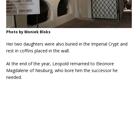
Photo by Moniek Bloks
Her two daughters were also buried in the Imperial Crypt and
rest in coffins placed in the wall.
At the end of the year, Leopold remarried to Eleonore
Magdalene of Neuburg, who bore him the successor he
needed.