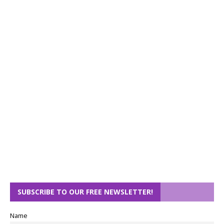
SUBSCRIBE TO OUR FREE NEWSLETTER!
Name