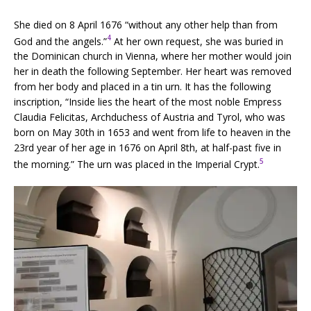
She died on 8 April 1676 “without any other help than from
4
God and the angels.”
At her own request, she was buried in
the Dominican church in Vienna, where her mother would join
her in death the following September. Her heart was removed
from her body and placed in a tin urn. It has the following
inscription, “Inside lies the heart of the most noble Empress
Claudia Felicitas, Archduchess of Austria and Tyrol, who was
born on May 30th in 1653 and went from life to heaven in the
23rd year of her age in 1676 on April 8th, at half-past five in
5
the morning.” The urn was placed in the Imperial Crypt.