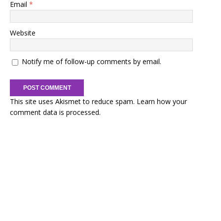
Email
*
Website
Notify me of follow-up comments by email.
This site uses Akismet to reduce spam.
Learn how your
comment data is processed.