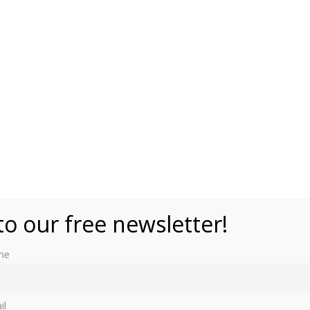
to our free newsletter!
me
es, by Gill Paul from Ivy Press. It has the amazing Princess
excited.
ecent and some not so recent. From history it mentions
il