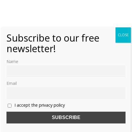
Female Heirs – Princess Ingrid Alexandra of
Norway
Tuesday, 21 January 2020, 6:00
Moniek Bloks
Subscribe to our free
CLOSE
0
newsletter!
Name
Email
I accept the privacy policy