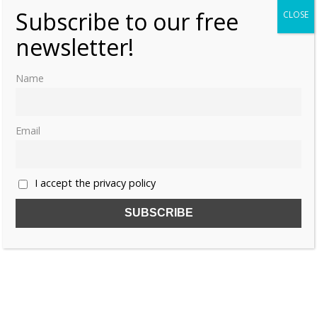
Subscribe to our free
CLOSE
newsletter!
Name
Email
I accept the privacy policy