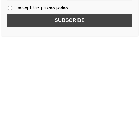
I accept the privacy policy