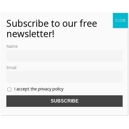
RIGHTEOUS AMONG THE NATIONS
YAD VASHEM
Subscribe to our free
CLOSE
newsletter!
Name
Email
I accept the privacy policy