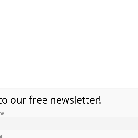
ikimedia Commons
to our free newsletter!
me
il