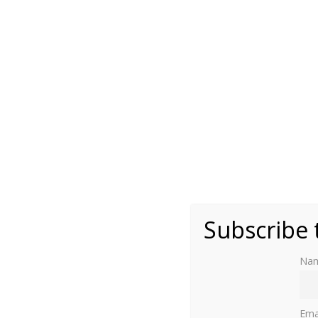
By Aliksandar - Own work, CC BY-SA 3.0 via W
Subscribe 
Na
Ema