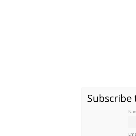
(public domain)
Subscribe 
Na
Read part one here
.
Ema