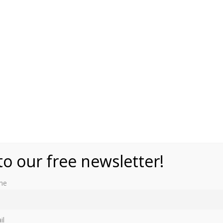
to our free newsletter!
me
il