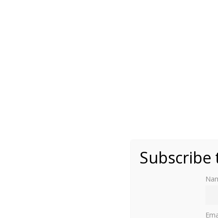
(public domain)
Subscribe 
Na
From Queen Victoria to King Leopold I of Be
Ema