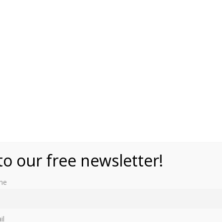
to our free newsletter!
me
lgium – 3 March 1846
il