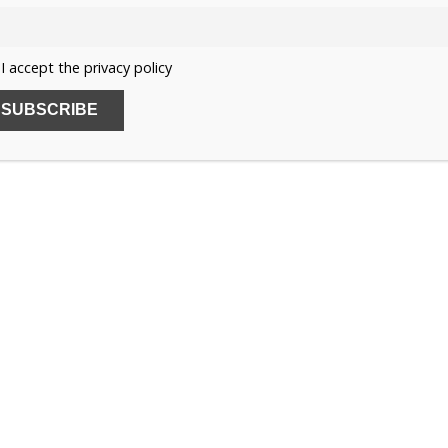
ome here for a few days during your stay, to see the
ich have taken place.
I accept the privacy policy
lanting, directing etc, and it is so good for him. It is a
1
h people create for themselves in London.