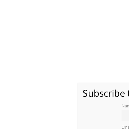
Louise, Princess Royal and Duchess of Fife (pu
Subscribe 
Na
The title of Princess Royal is usually granted 
Henrietta Maria of France, consort of King Ch
Ema
Royale” title in France. It was their daughter 