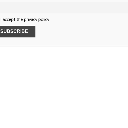
 used for the eldest unmarried daughter and could pass
e British Princess Royal title is for life and can only be
I accept the privacy policy
l.