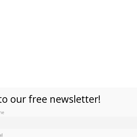
blic domain)
to our free newsletter!
me
by the British monarch to their eldest daughter. It was
arles I, who wanted to have a title similar to the “Madame
il
Mary, who became the first Princess Royal in 1642.