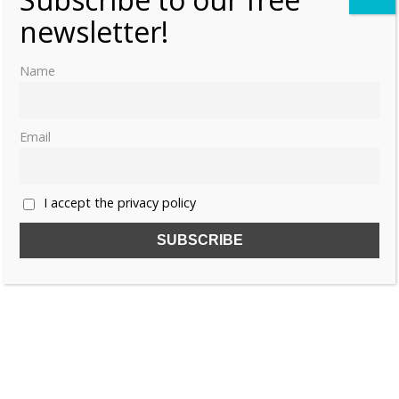
newsletter!
ANNE OF BOHEMIA
BOHEMIA
Name
ELISABETH OF BOHEMIA
Email
I accept the privacy policy