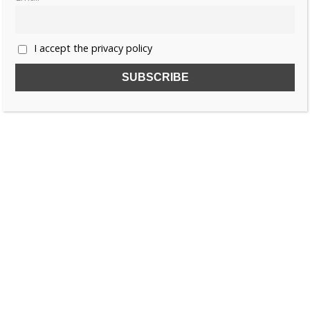
1
2
3
»
I accept the privacy policy