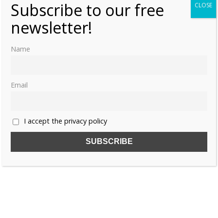
Subscribe to our free
CLOSE
newsletter!
Name
Email
I accept the privacy policy