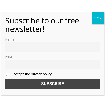
Tuesday, 20 September 2016, 7:00
Moniek Bloks
0
Subscribe to our free
CLOSE
newsletter!
Name
Email
I accept the privacy policy