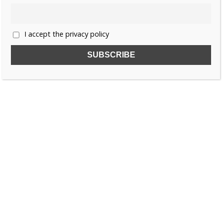
«
1
…
25
26
27
28
»
I accept the privacy policy