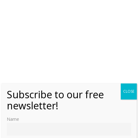
Netherlands in 1840.
Subscribe to our free
CLOSE
newsletter!
Name
Share this: