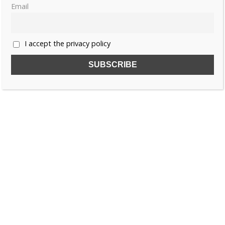
Email
I accept the privacy policy
Willem II by Jeroen van Zanten p.214
Willem II by Jeroen van Zanten p.247
Willem II by Jeroen van Zanten p.248
Willem II by Jeroen van Zanten p.249
Like this:
ANNA PAVLOVNA OF RUSSIA
ROYAL WEDDING RECOLLECTIONS
RUSSIA
THE NETHERLANDS