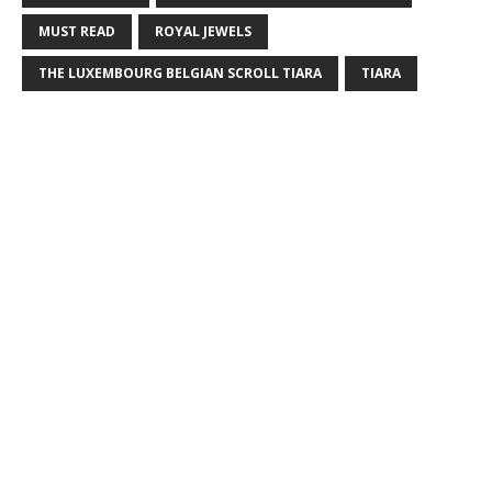
MUST READ
ROYAL JEWELS
THE LUXEMBOURG BELGIAN SCROLL TIARA
TIARA