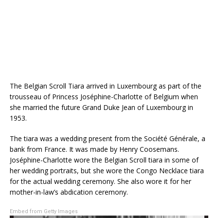
The Belgian Scroll Tiara arrived in Luxembourg as part of the
trousseau of Princess Jos
é
phine-Charlotte of Belgium when
she married the future Grand Duke Jean of Luxembourg in
1953.
The tiara was a wedding present from the Soci
été Générale, a
bank from France. It was made by Henry Coosemans.
Joséphine-Charlotte wore the Belgian Scroll tiara in some of
her wedding portraits, but she wore the Congo Necklace tiara
for the actual wedding ceremony. She also wore it for her
mother-in-law’s abdication ceremony.
Embed from Getty Images