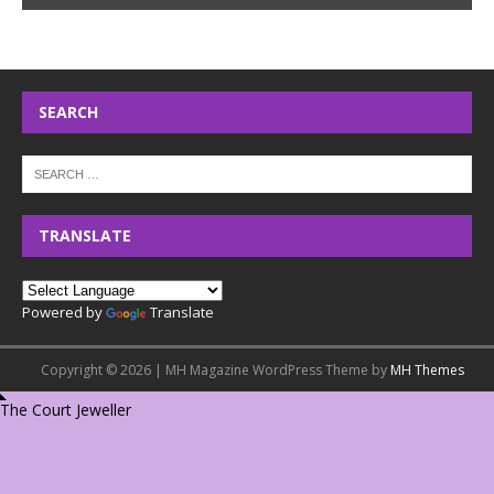
SEARCH
TRANSLATE
Powered by
Translate
Copyright © 2026 | MH Magazine WordPress Theme by
MH Themes
The Court Jeweller