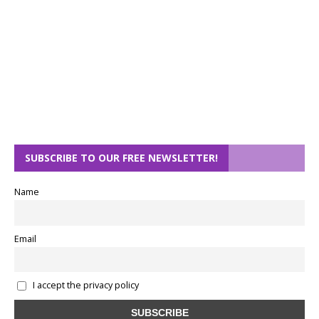
SUBSCRIBE TO OUR FREE NEWSLETTER!
Name
Email
I accept the privacy policy