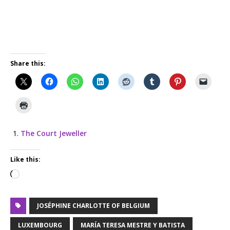
Share this:
The Court Jeweller
Like this:
JOSÉPHINE CHARLOTTE OF BELGIUM
LUXEMBOURG
MARÍA TERESA MESTRE Y BATISTA