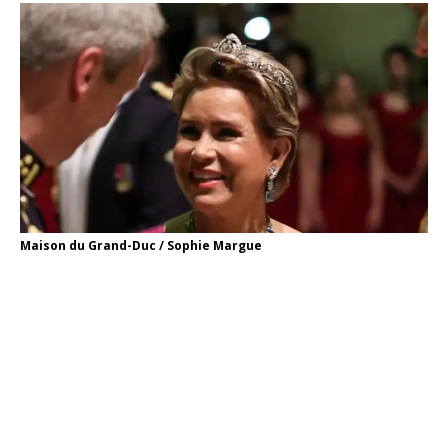
Maison du Grand-Duc / Sophie Margue