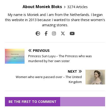
About Moniek Bloks
3274 Articles
My name is Moniek and I am from the Netherlands. I began
this website in 2013 because I wanted to share these women's
amazing stories.
PREVIOUS
Princess Sun Luyu – The Princess who was
murdered by her own sister
NEXT
Women who were passed over – The United
Kingdom
BE THE FIRST TO COMMENT