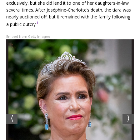
exclusively, but she did lend it to one of her daughters-in-law
several times. After Joséphine-Charlotte’s death, the tiara was
nearly auctioned off, but it remained with the family following
1
a public outcry.
Embed from Getty Images