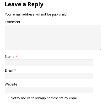
Leave a Reply
Your email address will not be published.
Comment
Name
*
Email
*
Website
Notify me of follow-up comments by email.