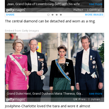
The central diamond can be detached and worn as a ring.
Embed from Getty Images
Joséphine-Charlotte loved the tiara and wore it almost