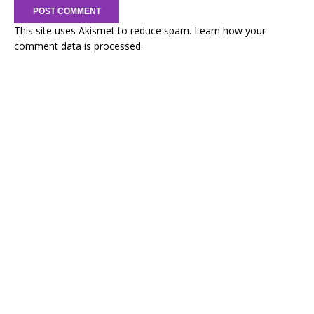
This site uses Akismet to reduce spam.
Learn how your
comment data is processed.