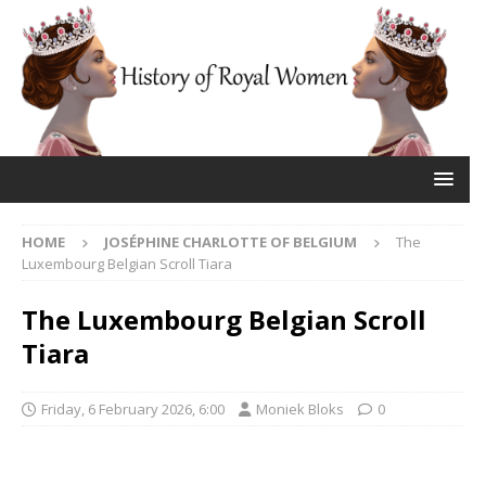
HOME
JOSÉPHINE CHARLOTTE OF BELGIUM
The
Luxembourg Belgian Scroll Tiara
The Luxembourg Belgian Scroll
Tiara
Friday, 6 February 2026, 6:00
Moniek Bloks
0