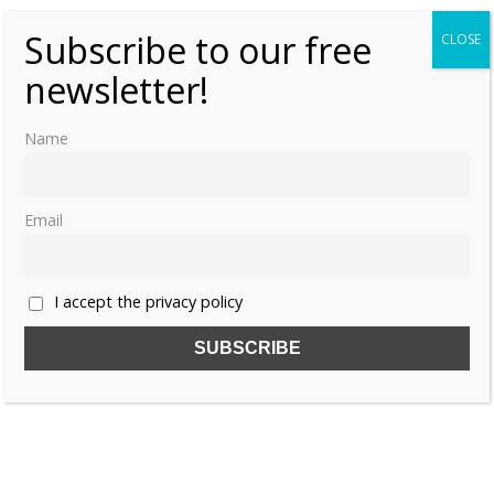
Subscribe to our free
CLOSE
newsletter!
Name
Email
I accept the privacy policy