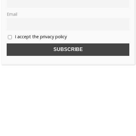
Email
I accept the privacy policy