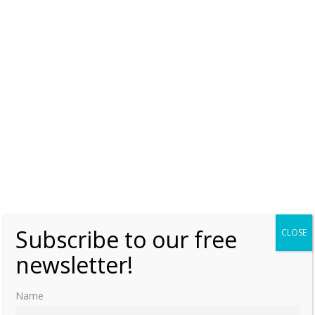
Queenship in Europe, 1660-1815 – The Role of the Consort
edited by Clarissa Campbell Orr p.338
Queenship in Europe, 1660-1815 – The Role of the Consort
edited by Clarissa Campbell Orr p.340
Like this:
LOUISA ULRIKA OF PRUSSIA
SWEDEN
Subscribe to our free
CLOSE
newsletter!
Name