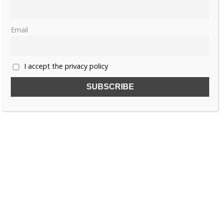
JOANNA OF AUSTRIA
MUST READ
TUSCANY
Email
I accept the privacy policy