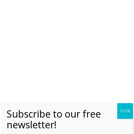
Subscribe to our free
CLOSE
newsletter!