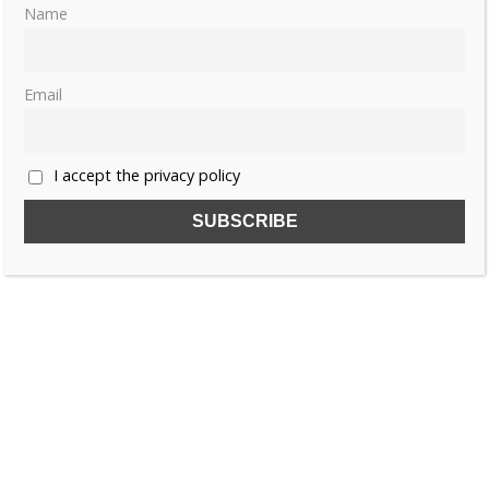
Name
Email
I accept the privacy policy