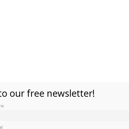
to our free newsletter!
me
il