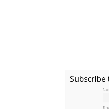
Photo by Moniek Bloks
Subscribe 
Na
Soestdijk Palace is hosting an autumn exhibi
of its life.
Ema
A number of royal women are featured, among