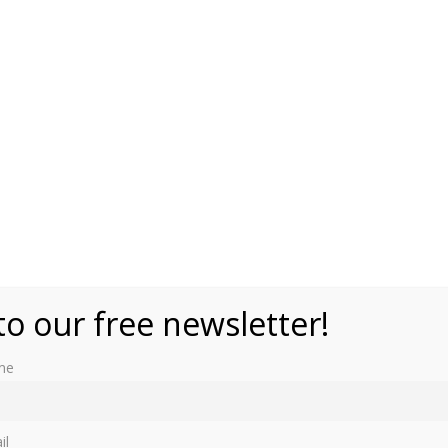
to our free newsletter!
me
tion based on the lives of the women who once were a part
il
 them: Queen Julania, Anna Pavlovna (wife of King